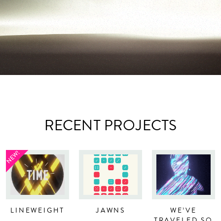
RECENT PROJECTS
NEW!
LINEWEIGHT
JAWNS
WE’VE
TRAVELED SO