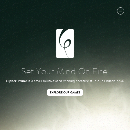
Set Your Mind On Fire.
Cipher Prime
is a small multi-award winning creative studio in Philadelphia.
EXPLORE OUR GAMES