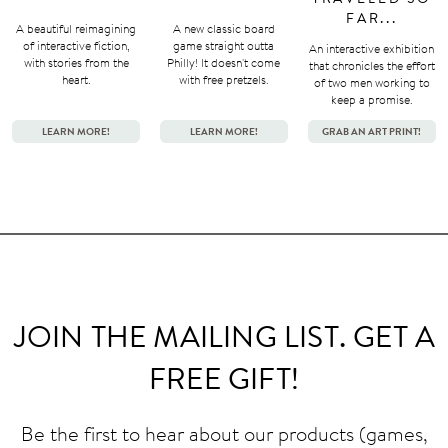
FAR...
A beautiful reimagining
A new classic board
of interactive fiction,
game straight outta
An interactive exhibition
with stories from the
Philly! It doesn't come
that chronicles the effort
heart.
with free pretzels.
of two men working to
keep a promise.
LEARN MORE!
LEARN MORE!
GRAB AN ART PRINT!
JOIN THE MAILING LIST. GET A
FREE GIFT!
Be the first to hear about our products (games,